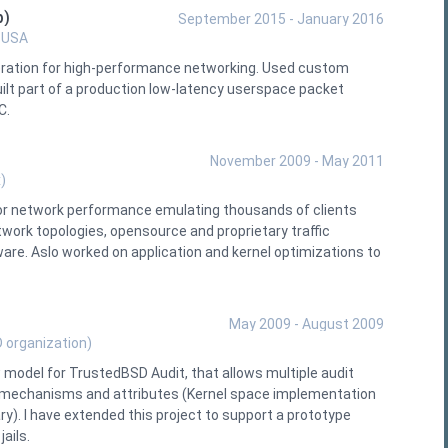
p)
September 2015 - January 2016
, USA
eration for high-performance networking. Used custom
lt part of a production low-latency userspace packet
C.
November 2009 - May 2011
)
or network performance emulating thousands of clients
work topologies, opensource and proprietary traffic
are. Aslo worked on application and kernel optimizations to
May 2009 - August 2009
 organization)
odel for TrustedBSD Audit, that allows multiple audit
ng mechanisms and attributes (Kernel space implementation
ry). I have extended this project to support a prototype
ails.