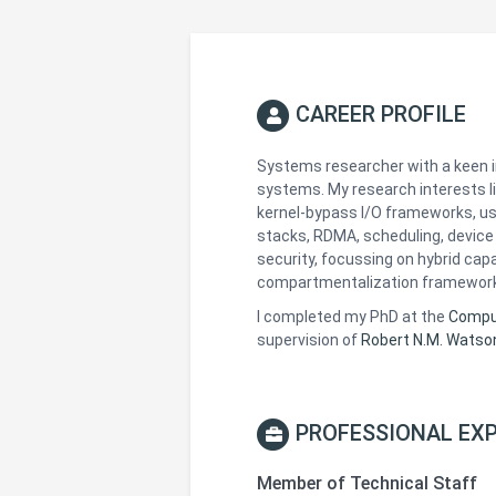
CAREER PROFILE
Systems researcher with a keen 
systems. My research interests li
kernel-bypass I/O frameworks, u
stacks, RDMA, scheduling, device 
security, focussing on hybrid cap
compartmentalization framewor
I completed my PhD at the
Comput
supervision of
Robert N.M. Watso
PROFESSIONAL EXP
Member of Technical Staff