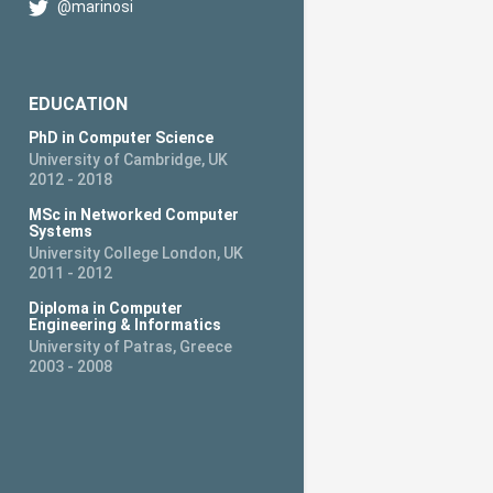
@marinosi
EDUCATION
PhD in Computer Science
University of Cambridge, UK
2012 - 2018
MSc in Networked Computer
Systems
University College London, UK
2011 - 2012
Diploma in Computer
Engineering & Informatics
University of Patras, Greece
2003 - 2008