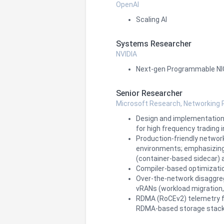
OpenAI
Scaling AI
Systems Researcher
NVIDIA
Next-gen Programmable NICs
Senior Researcher
Microsoft Research, Networking
Design and implementation 
for high frequency trading 
Production‑friendly networ
environments; emphasizing 
(container‑based sidecar) 
Compiler-based optimizatio
Over-the-network disaggreg
vRANs (workload migration, r
RDMA (RoCEv2) telemetry f
RDMA‑based storage stack