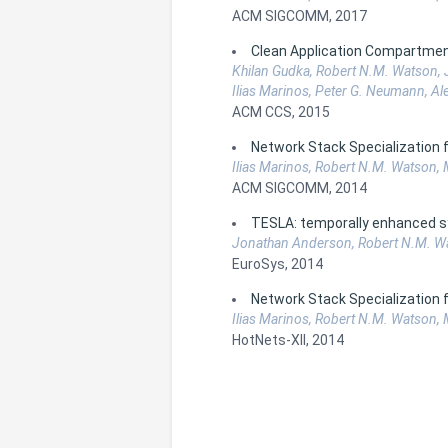
ACM SIGCOMM, 2017
Clean Application Compartmen
Khilan Gudka, Robert N.M. Watson, J
Ilias Marinos, Peter G. Neumann, Al
ACM CCS, 2015
Network Stack Specialization
Ilias Marinos, Robert N.M. Watson,
ACM SIGCOMM, 2014
TESLA: temporally enhanced s
Jonathan Anderson, Robert N.M. Wats
EuroSys, 2014
Network Stack Specialization
Ilias Marinos, Robert N.M. Watson,
HotNets-XII, 2014