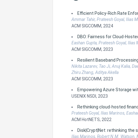
Efficient Policy-Rich Rate E
Ammar Tahir, Prateesh Goyal, Ilias M
ACM SIGCOMM, 2024
DBO: Fairness for Cloud-Hoste
Eashan Gupta, Prateesh Goyal, Ilias
ACM SIGCOMM, 2023
Resilient Baseband Processing 
Nikita Lazarev, Tao Ji, Anuj Kalia, D
Zhiru Zhang, Aditya Akella
ACM SIGCOMM, 2023
Empowering Azure Storage w
USENIX NSDI, 2023
Rethinking cloud-hosted finan
Prateesh Goyal, Ilias Marinos, Eash
ACM HotNETS, 2022
Disk|Crypt|Net: rethinking the
Ilias Marinos, Robert N.M. Watson, 