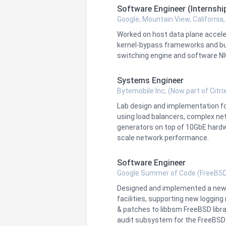
Software Engineer (Internshi
Google, Mountain View, California
Worked on host data plane accel
kernel-bypass frameworks and bui
switching engine and software NI
Systems Engineer
Bytemobile Inc, (Now part of Citrix
Lab design and implementation f
using load balancers, complex net
generators on top of 10GbE hardw
scale network performance.
Software Engineer
Google Summer of Code (FreeBSD
Designed and implemented a new m
facilities, supporting new loggi
& patches to libbsm FreeBSD libra
audit subsystem for the FreeBSD j