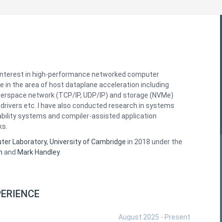
interest in high-performance networked computer
e in the area of host dataplane acceleration including
serspace network (TCP/IP, UDP/IP) and storage (NVMe)
drivers etc. I have also conducted research in systems
ability systems and compiler-assisted application
ks.
er Laboratory, University of Cambridge
in 2018 under the
n
and
Mark Handley
.
ERIENCE
August 2025 - Present