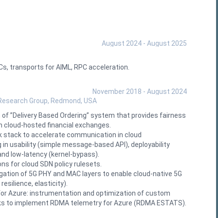
August 2024 - August 2025
, transports for AIML, RPC acceleration.
November 2018 - August 2024
 Research Group, Redmond, USA
of ”Delivery Based Ordering” system that provides fairness
in cloud‑hosted financial exchanges.
k stack to accelerate communication in cloud
in usability (simple message‑based API), deployability
and low‑latency (kernel‑bypass).
ns for cloud SDN policy rulesets.
ation of 5G PHY and MAC layers to enable cloud-native 5G
esilience, elasticity).
or Azure: instrumentation and optimization of custom
s to implement RDMA telemetry for Azure (RDMA ESTATS).