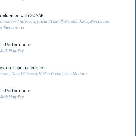
talization with SOAAP
onathan Anderson, David Chisnall, Brooks Davis, Ben Laurie,
ex Richardson
 for Performance
 Mark Handley
ystem logic assertions
on, David Chisnall, Khilan Gudka, Ilias Marinos
 for Performance
 Mark Handley