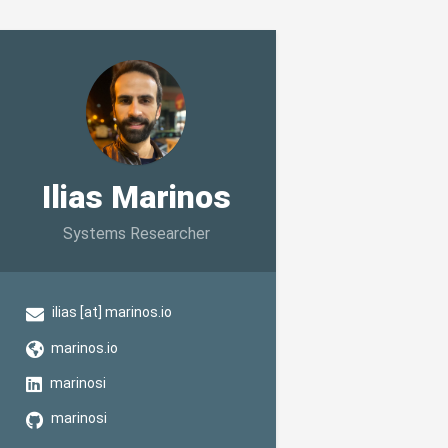
Ilias Marinos
Systems Researcher
ilias [at] marinos.io
marinos.io
marinosi
marinosi