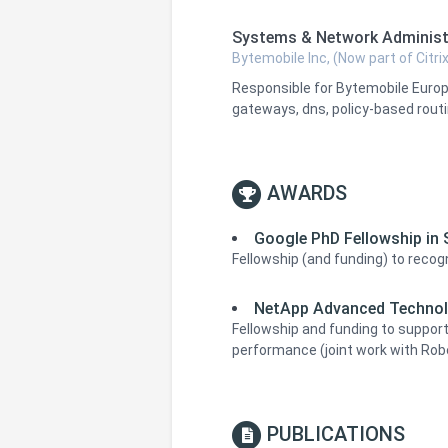
Systems & Network Administ
Bytemobile Inc, (Now part of Citrix
Responsible for Bytemobile Europ
gateways, dns, policy-based routin
AWARDS
Google PhD Fellowship in
Fellowship (and funding) to reco
NetApp Advanced Technol
Fellowship and funding to support
performance (joint work with Rob
PUBLICATIONS