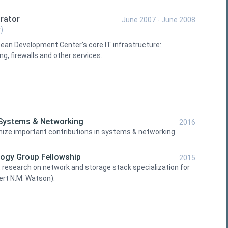
rator
June 2007 - June 2008
)
ean Development Center’s core IT infrastructure:
g, firewalls and other services.
 Systems & Networking
2016
gnize important contributions in systems & networking.
ogy Group Fellowship
2015
 research on network and storage stack specialization for
ert N.M. Watson).