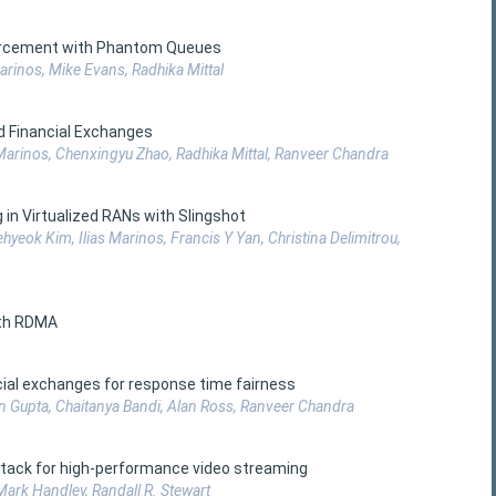
nforcement with Phantom Queues
arinos, Mike Evans, Radhika Mittal
d Financial Exchanges
 Marinos, Chenxingyu Zhao, Radhika Mittal, Ranveer Chandra
in Virtualized RANs with Slingshot
aehyeok Kim, Ilias Marinos, Francis Y Yan, Christina Delimitrou,
ith RDMA
cial exchanges for response time fairness
an Gupta, Chaitanya Bandi, Alan Ross, Ranveer Chandra
 stack for high-performance video streaming
Mark Handley, Randall R. Stewart